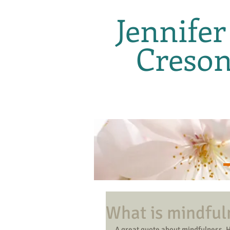
Jennifer
Creso
What is mindful
A great quote about mindfulness. 