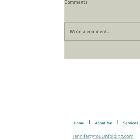
Comments
Write a comment...
Home
About Me
Services
Jennifer@YouUnfolding.com