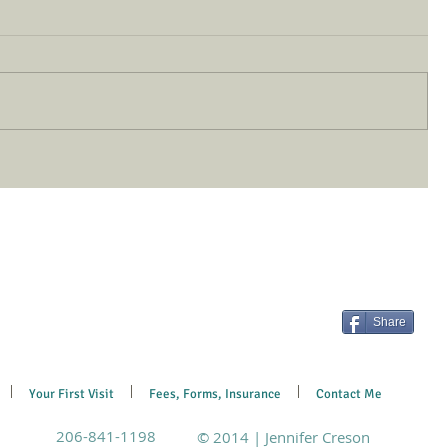
Share
Your First Visit
Fees, Forms, Insurance
Contact Me
206-841-1198
© 2014 | Jennifer Creson