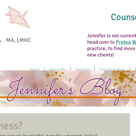
Counse
n
Jennifer is not curren
MA, LMHC
head over to
Protea W
practice, to find more
new clients!
Home
About Me
Services
Your First Visit
Jennifer's Blog
ness?
How can you be mindful, even for a moment, today?