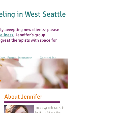
ling in West Seattle
tly accepting new clients- please
ellness
, Jennifer's group
 great therapists with space for
Fees, Forms, Insurance
Contact Me
About Jennifer
I'm a psychotherapist in
Seattle, a fat-positive