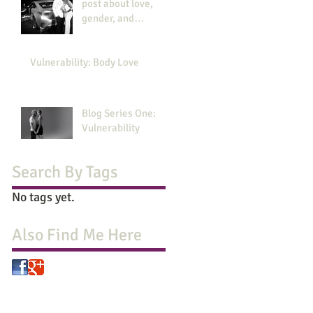
post about love,
gender, and
revolution
Vulnerability: Body Love
Blog Series One:
Vulnerability
Search By Tags
No tags yet.
Also Find Me Here