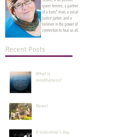
queer femme, a partner
of a trans* man, a social
justice junkie, and a
believer in the power of
connection to heal us all.
Recent Posts
What is
mindfulness?
News!
A Valentine's day